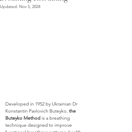
Updated:
Nov 5, 2024
Developed in 1952 by Ukrainian Dr 
Konstantin Pavlovich Buteyko, 
the 
Buteyko Method 
is a breathing 
technique designed to improve 