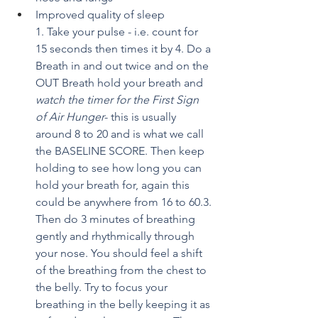
Improved quality of sleep
1. Take your pulse - i.e. count for 
15 seconds then times it by 4. Do a 
Breath in and out twice and on the 
OUT Breath hold your breath and 
watch the timer for the First Sign 
of Air Hunger
- this is usually 
around 8 to 20 and is what we call 
the BASELINE SCORE. Then keep 
holding to see how long you can 
hold your breath for, again this 
could be anywhere from 16 to 60.3. 
Then do 3 minutes of breathing 
gently and rhythmically through 
your nose. You should feel a shift 
of the breathing from the chest to 
the belly. Try to focus your 
breathing in the belly keeping it as 