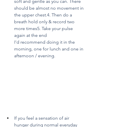
soft and gentle as you can. There 
should be almost no movement in 
the upper chest.4. Then do a 
breath hold only & record two 
more times5. Take your pulse 
again at the end
I'd recommend doing it in the 
morning, one for lunch and one in 
afternoon / evening.
If you feel a sensation of air 
hunger during normal everyday 