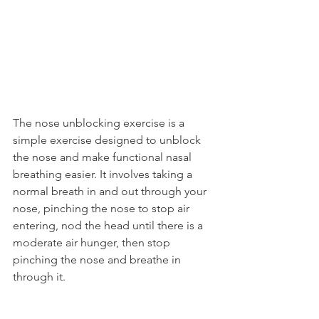
The nose unblocking exercise is a 
simple exercise designed to unblock 
the nose and make functional nasal 
breathing easier. It involves taking a 
normal breath in and out through your 
nose, pinching the nose to stop air 
entering, nod the head until there is a 
moderate air hunger, then stop 
pinching the nose and breathe in 
through it.