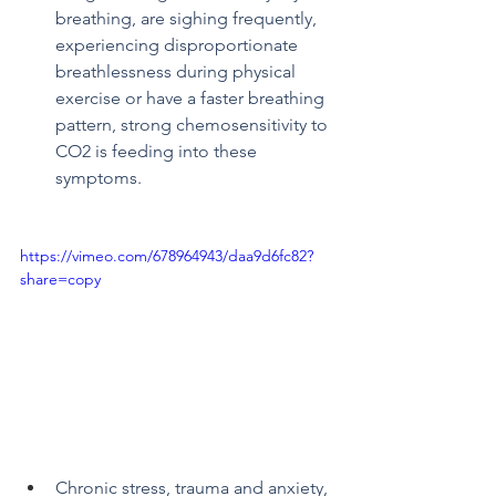
breathing, are sighing frequently, 
experiencing disproportionate 
breathlessness during physical 
exercise or have a faster breathing 
pattern, strong chemosensitivity to 
CO2 is feeding into these 
symptoms.
https://vimeo.com/678964943/daa9d6fc82?
share=copy
Chronic stress, trauma and anxiety, 