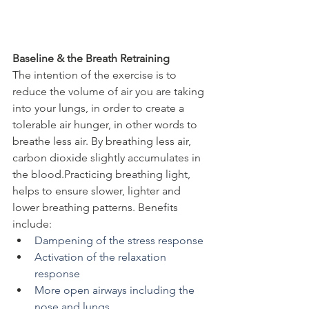
Baseline & the Breath Retraining
The intention of the exercise is to 
reduce the volume of air you are taking 
into your lungs, in order to create a 
tolerable air hunger, in other words to 
breathe less air. By breathing less air, 
carbon dioxide slightly accumulates in 
the blood.Practicing breathing light, 
helps to ensure slower, lighter and 
lower breathing patterns. Benefits 
include:
Dampening of the stress response
Activation of the relaxation 
response
More open airways including the 
nose and lungs