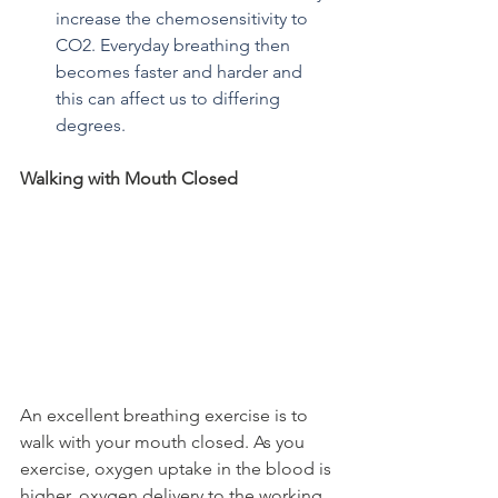
increase the chemosensitivity to 
CO2. Everyday breathing then 
becomes faster and harder and 
this can affect us to differing 
degrees.
Walking with Mouth Closed
An excellent breathing exercise is to 
walk with your mouth closed. As you 
exercise, oxygen uptake in the blood is 
higher, oxygen delivery to the working 