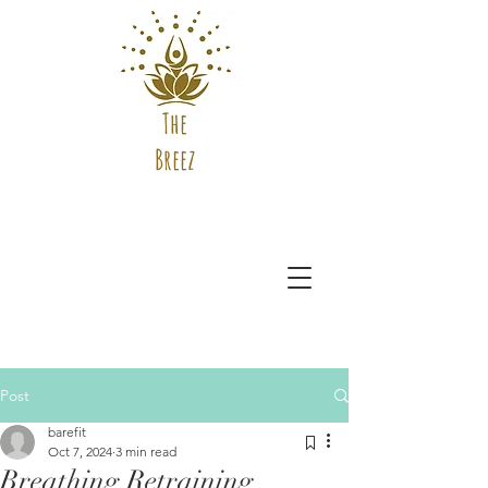
The
Breez
Post
barefit
Oct 7, 2024
3 min read
Breathing Retraining