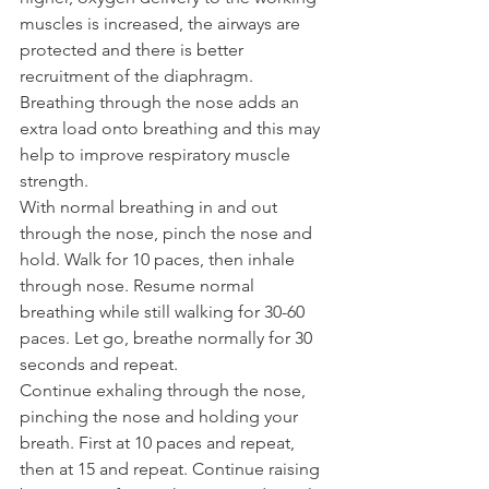
muscles is increased, the airways are 
protected and there is better 
recruitment of the diaphragm.
Breathing through the nose adds an 
extra load onto breathing and this may 
help to improve respiratory muscle 
strength.
With normal breathing in and out 
through the nose, pinch the nose and 
hold. Walk for 10 paces, then inhale 
through nose. Resume normal 
breathing while still walking for 30-60 
paces. Let go, breathe normally for 30 
seconds and repeat.
Continue exhaling through the nose, 
pinching the nose and holding your 
breath. First at 10 paces and repeat, 
then at 15 and repeat. Continue raising 