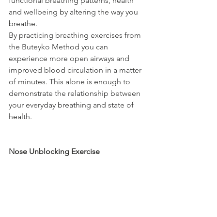
functional breathing patterns, health 
and wellbeing by altering the way you 
breathe.
By practicing breathing exercises from 
the Buteyko Method you can 
experience more open airways and 
improved blood circulation in a matter 
of minutes. This alone is enough to 
demonstrate the relationship between 
your everyday breathing and state of 
health.
Nose Unblocking Exercise