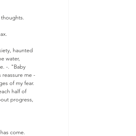
 thoughts. 
ax. 
xiety, haunted 
e water, 
. -. "Baby 
s reassure me - 
es of my fear. 
ach half of 
out progress, 
 has come. 