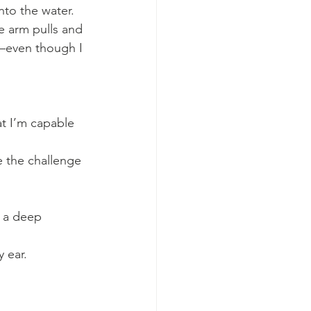
nto the water.
e arm pulls and 
—even though I 
at I’m capable 
e the challenge 
 a deep 
 ear. 