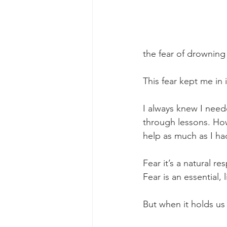
the fear of drowning
This fear kept me in 
I always knew I neede
through lessons. Howe
help as much as I h
Fear it’s a natural r
Fear is an essential, 
But when it holds us b