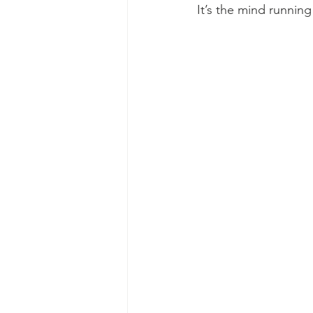
It’s the mind running