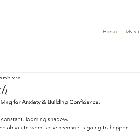
Home
My Sto
6 min read
th
ving for Anxiety & Building Confidence.
a constant, looming shadow.
 the absolute worst-case scenario is going to happen.