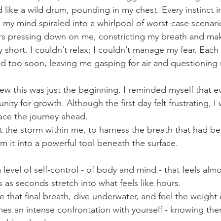
d like a wild drum, pounding in my chest. Every instinct 
 my mind spiraled into a whirlpool of worst-case scenario
ars pressing down on me, constricting my breath and ma
 short. I couldn’t relax; I couldn’t manage my fear. Each
 too soon, leaving me gasping for air and questioning m
ew this was just the beginning. I reminded myself that ev
ity for growth. Although the first day felt frustrating, I 
ce the journey ahead. 
et the storm within me, to harness the breath that had b
m it into a powerful tool beneath the surface.
 level of self-control - of body and mind - that feels almo
 as seconds stretch into what feels like hours. 
that final breath, dive underwater, and feel the weight 
es an intense confrontation with yourself - knowing ther