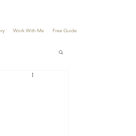
ry
Work With Me
Free Guide