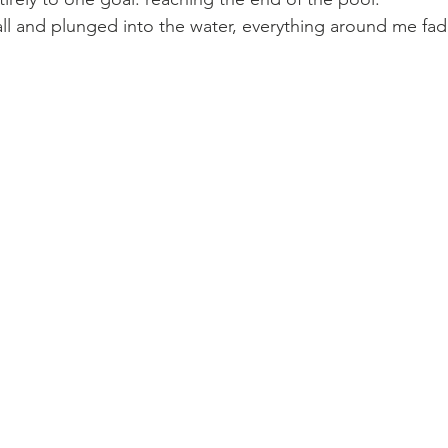
wall and plunged into the water, everything around me fa