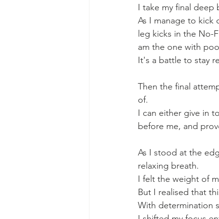
I take my final deep 
As I manage to kick o
leg kicks in the No-
am the one with poor
It's a battle to stay 
Then the final attem
of. 
I can either give in 
before me, and prove
As I stood at the ed
relaxing breath. 
I felt the weight of 
But I realised that
With determination s
I shifted my focus en