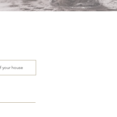
of your house