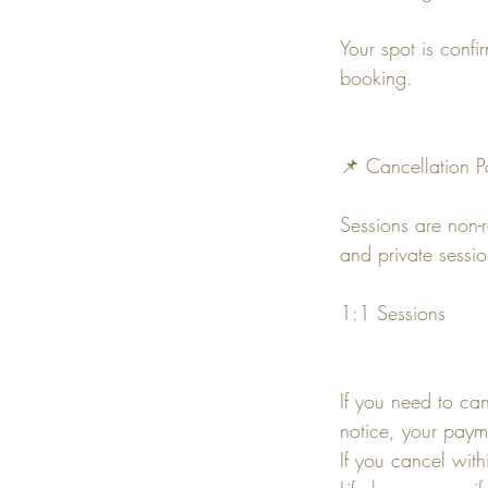
Your spot is confi
booking.
📌 Cancellation P
Sessions are non-
and private sessi
1:1 Sessions
If you need to ca
notice, your paym
If you cancel wit