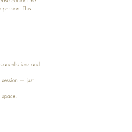
lease contact me
mpassion. This
 cancellations and
e session — just
e space.