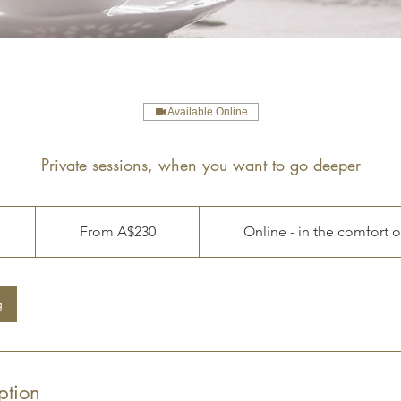
Available Online
Private sessions, when you want to go deeper
From
230
From A$230
Online - in the comfort 
Australian
dollars
g
m
ption