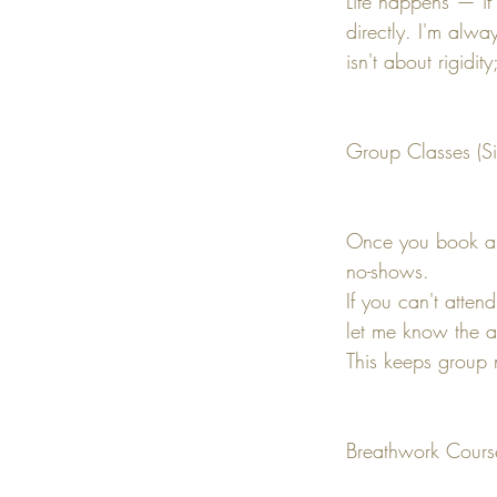
Life happens — if
directly. I'm alw
isn't about rigidi
Group Classes (Si
Once you book a s
no-shows.
If you can't atten
let me know the a
This keeps group 
Breathwork Cours