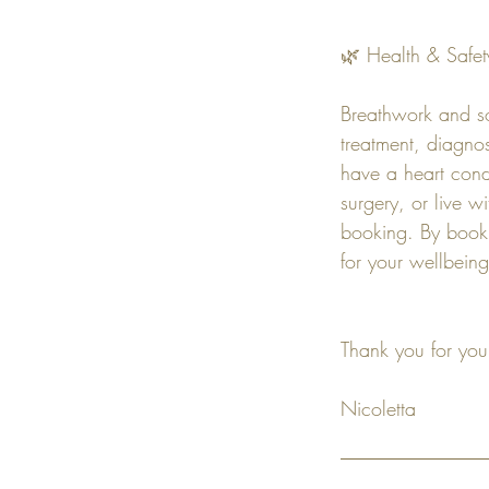
🌿 Health & Safet
Breathwork and so
treatment, diagnos
have a heart cond
surgery, or live w
booking. By booki
for your wellbeing
Thank you for you
Nicoletta