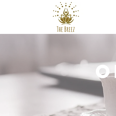
The Breez
O