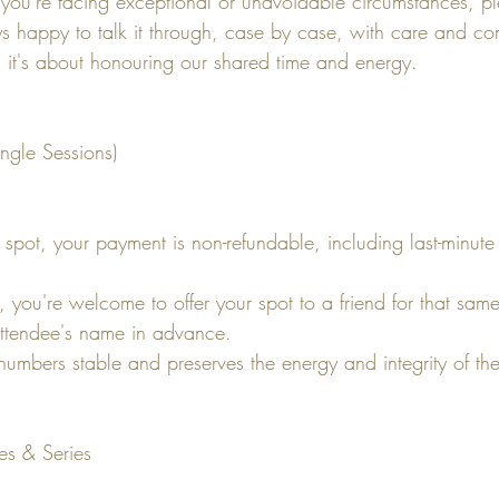
 you're facing exceptional or unavoidable circumstances, p
ays happy to talk it through, case by case, with care and co
ty; it's about honouring our shared time and energy.
ngle Sessions)
pot, your payment is non-refundable, including last-minute
d, you're welcome to offer your spot to a friend for that sam
ttendee's name in advance.
numbers stable and preserves the energy and integrity of th
es & Series