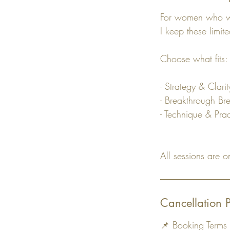
For women who wa
I keep these limi
Choose what fits:
- Strategy & Clar
- Breakthrough Br
- Technique & Pra
All sessions are o
Cancellation P
📌 Booking Terms