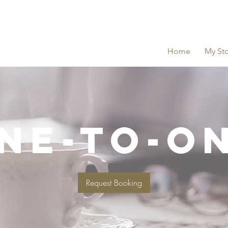
Home
My Sto
NE-TO-O
Request Booking