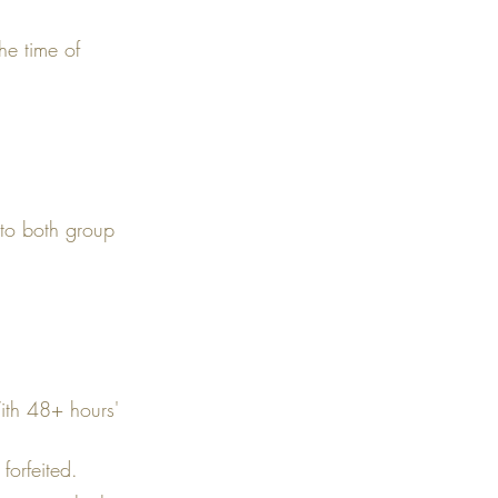
he time of
 to both group
With 48+ hours'
forfeited.