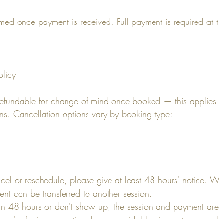
rmed once payment is received. Full payment is required at t
olicy
refundable for change of mind once booked — this applies
ons. Cancellation options vary by booking type:
ncel or reschedule, please give at least 48 hours' notice. 
ent can be transferred to another session.
hin 48 hours or don't show up, the session and payment are 