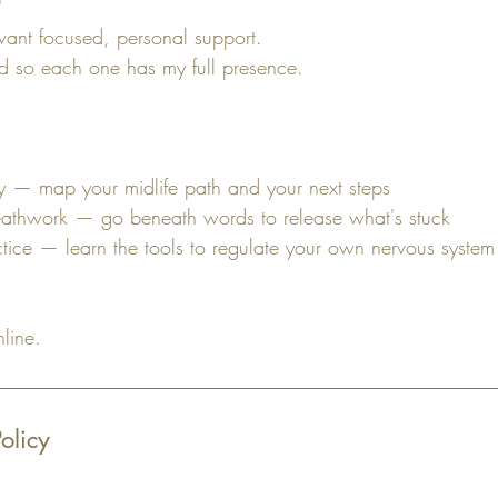
nt focused, personal support.
ted so each one has my full presence.
ity — map your midlife path and your next steps
eathwork — go beneath words to release what's stuck
ctice — learn the tools to regulate your own nervous system
nline.
olicy