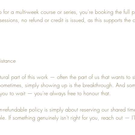
for a multi-week course or series, you're booking the full p
essions, no refund or credit is issued, as this supports the c
istance
tural part of this work — often the part of us that wants to s
 Sometimes, simply showing up is the breakthrough. And som
you to wait — you're always free to honour that.
on-refundable policy is simply about reserving our shared t
e. If something genuinely isn't right for you, reach out — I