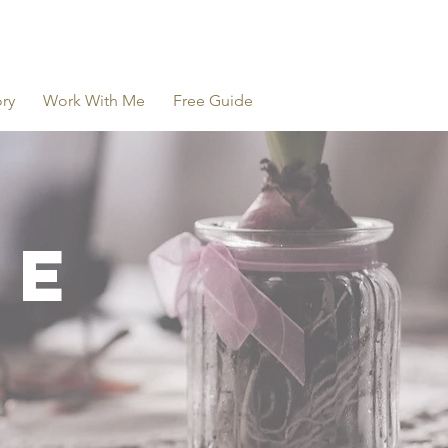
ry
Work With Me
Free Guide
NE