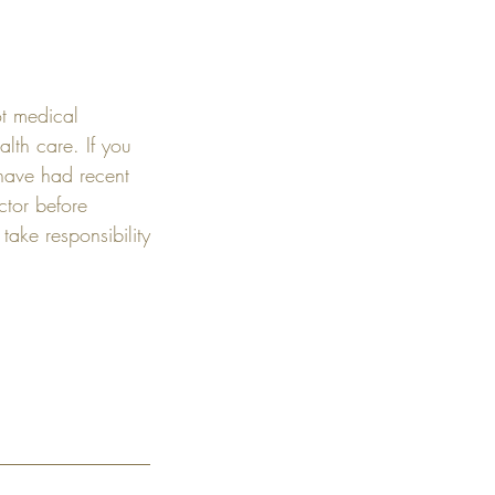
ot medical
alth care. If you
 have had recent
ctor before
ake responsibility