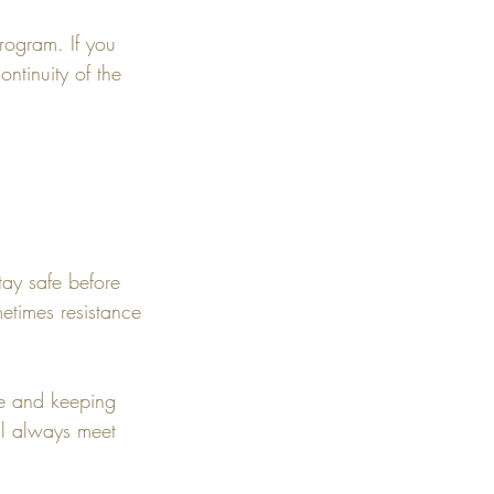
rogram. If you
ontinuity of the
tay safe before
etimes resistance
ime and keeping
'll always meet