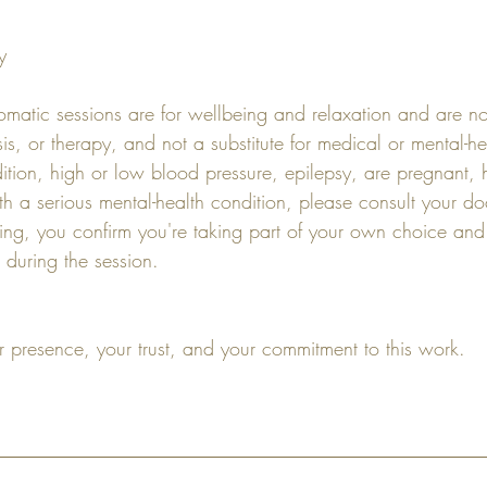
y
matic sessions are for wellbeing and relaxation and are n
is, or therapy, and not a substitute for medical or mental-he
ition, high or low blood pressure, epilepsy, are pregnant,
ith a serious mental-health condition, please consult your do
ng, you confirm you're taking part of your own choice and t
 during the session.
r presence, your trust, and your commitment to this work.