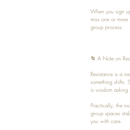
When you sign up 
miss one or more s
group process.
🌀 A Note on Res
Resistance is a na
something shifts.
is wisdom asking 
Practically, the n
group spaces stabl
you with care.